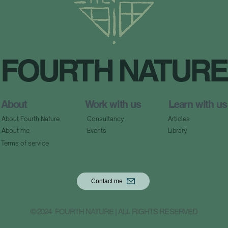
FOURTH NATURE
About
Work with us
Learn with us
About Fourth Nature
Consultancy
Articles
About me
Events
Library
Terms of service
Contact me
© 2024 FOURTH NATURE | ALL RIGHTS RESERVED