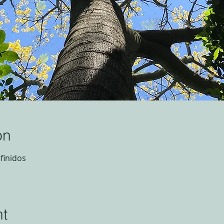
on
finidos
nt