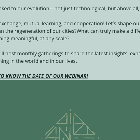
linked to our evolution—not just technological, but above al
exchange, mutual learning, and cooperation! Let’s shape our
lan the regeneration of our cities?What can truly make a di
ing meaningful, at any scale?
’ll host monthly gatherings to share the latest insights, ex
ng in the world and in our lives.
 TO KNOW THE DATE OF OUR WEBINAR!