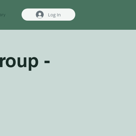
Log In
ary
roup -