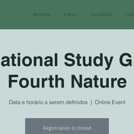
About me
Events
Consultancy
Libr
national Study G
Fourth Nature
Data e horário a serem definidos
  |  
Online Event
Registration is closed