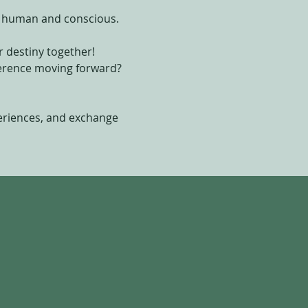
l, human and conscious.
 destiny together!
fference moving forward?
periences, and exchange 