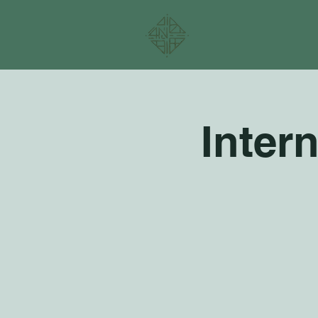
Inter