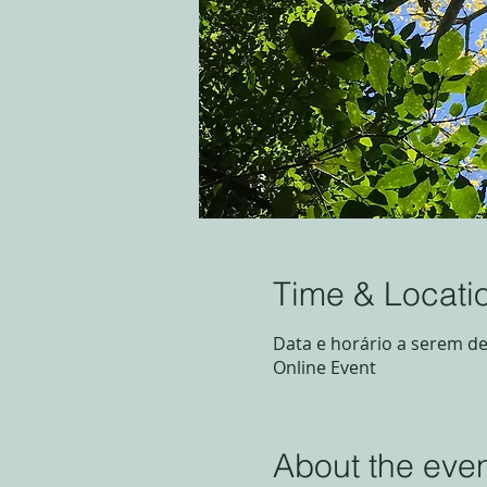
Time & Locati
Data e horário a serem de
Online Event
About the eve