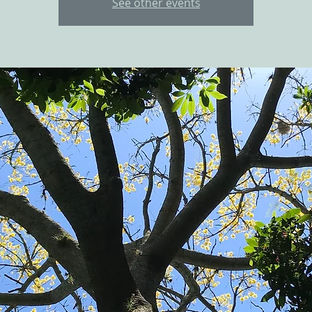
See other events