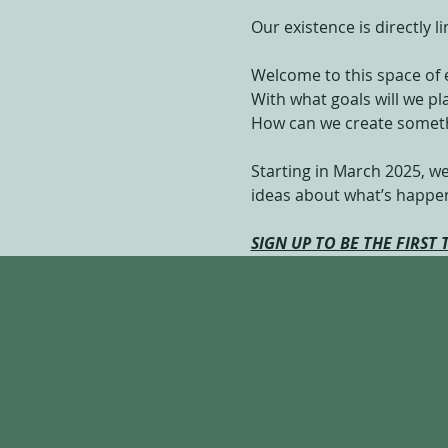
Our existence is directly 
Welcome to this space of 
With what goals will we p
How can we create someth
Starting in March 2025, we
ideas about what’s happeni
SIGN UP TO BE THE FIRST