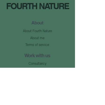
FOURTH NATURE
About
About Fourth Nature
About me
Terms of service
Work with us
Consultancy
Events
Learn with us
Articles
Library