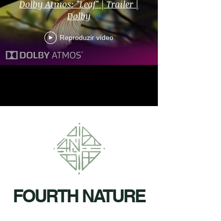
Dolby Atmos: "Leaf" | Trailer |
Dolby
Reproduzir vídeo
FOURTH NATURE