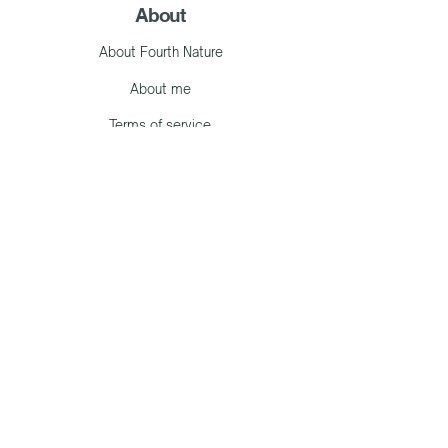
About
About Fourth Nature
About me
Terms of service
Work with me
Consultancy
Events
Learn with me
Articles
Library
Contact me