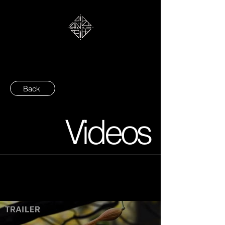
Back
Videos