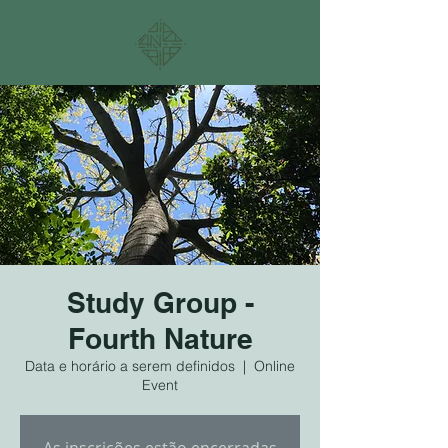
Study Group -
Fourth Nature
Data e horário a serem definidos
  |  
Online
Event