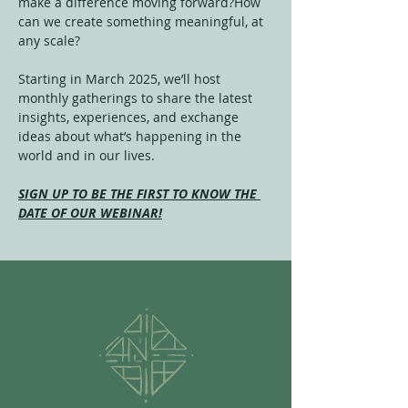
make a difference moving forward?How 
can we create something meaningful, at 
any scale?
Starting in March 2025, we’ll host 
monthly gatherings to share the latest 
insights, experiences, and exchange 
ideas about what’s happening in the 
world and in our lives.
SIGN UP TO BE THE FIRST TO KNOW THE 
DATE OF OUR WEBINAR!