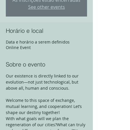
As inscrições estão encerradas
See other events
Horário e local
Data e horário a serem definidos
Online Event
Sobre o evento
Our existence is directly linked to our 
evolution—not just technological, but 
above all, human and conscious.
Welcome to this space of exchange, 
mutual learning, and cooperation! Let’s 
shape our destiny together!
With what goals will we plan the 
regeneration of our cities?What can truly 